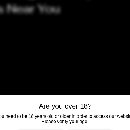
s Near You
Are you over 18?
ou need to be 18 years old or older in order to access our websit
Please verify your age.