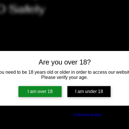
 Safely
Are you over 18?
ou need to be 18 years old or older in order to access our websit
Please verify your age.
I am over 18
I am under 18
Build a FREE AI website with
AI Website Builder