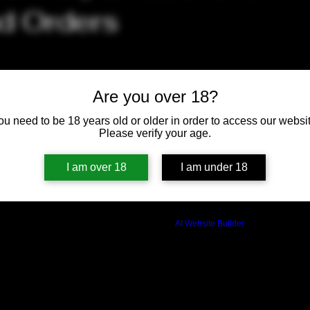
d Orders
Are you over 18?
ou need to be 18 years old or older in order to access our websit
Please verify your age.
I am over 18
I am under 18
Build a FREE AI website with
AI Website Builder