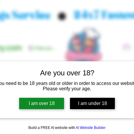
ry.com
View points
Are you over 18?
Delivery Areas
Join Rewards
About
Cont
ou need to be 18 years old or older in order to access our websit
Please verify your age.
I am over 18
I am under 18
 oxide canisters to enjoy at your leisure.
Build a FREE AI website with
AI Website Builder